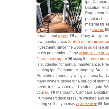
Ipe, Cambara
Brazilian Re
Purpleheart 
popular choic
material for 
are
beautiful
durable and
and they are by the 
elegant,
low maintenance.
Ipe deck care and maintena
investment, since the wood is so dense and
much penetration of any
wood sealer or st
using the
Pressure washing Ipe
correct meth
is suggested for annual maintenance. Pre
sealing Ipe, Cambara, Mahogany, Brazil
Purpleheart annually will give these hard 
many owners desire for a period of months
needs to be washed and sealed again. W
your
Mahogany, Cambara, Brazilia
Ipe,
Purpleheart deck pressure washed and sea
spring so that you may
duri
enjoy the deck