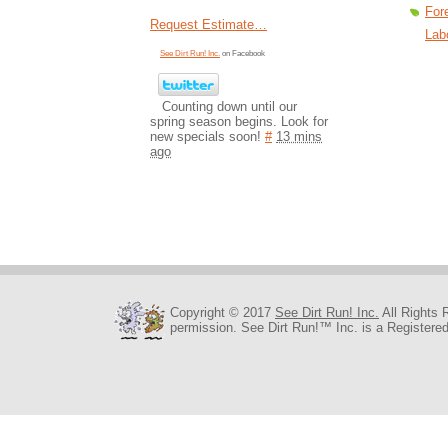
For
Request Estimate…
Lab
See Dirt Run! Inc.
on Facebook
Counting down until our
spring season begins. Look for
new specials soon!
#
13 mins
ago
Copyright © 2017
See Dirt Run! Inc.
All Rights 
permission. See Dirt Run!™ Inc. is a Registere