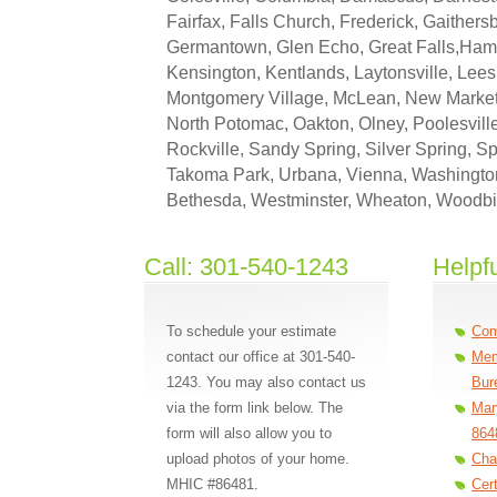
Fairfax, Falls Church, Frederick, Gaithersb
Germantown, Glen Echo, Great Falls,Ha
Kensington, Kentlands, Laytonsville, Lees
Montgomery Village, McLean, New Market
North Potomac, Oakton, Olney, Poolesvill
Rockville, Sandy Spring, Silver Spring, Spe
Takoma Park, Urbana, Vienna, Washingto
Bethesda, Westminster, Wheaton, Woodb
Call: 301-540-1243
Helpfu
To schedule your estimate
Com
contact our office at 301-540-
Mem
1243. You may also contact us
Bur
via the form link below. The
Mar
form will also allow you to
864
upload photos of your home.
Cha
MHIC #86481.
Cer