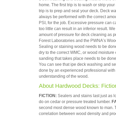
home. The first trip is to wash or strip you
trip is to prep and seal your deck. Deck w
always be performed with the correct amou
PSI, for the job. Excessive pressure can
too little can result in an inferior result. W
amount of pressure for deck cleaning as 
Forest Laboratories and the PWNA's Wood 
Sealing or staining wood needs to be don
dry to the correct WMC, or wood moisture 
sanding that takes place needs to be done w
You can see that ipe deck washing and se
done by an experienced professional with
understanding of the wood.
About Hardwood Decks: Fictio
FICTION:
Sealers and stains last just as l
do on cedar or pressure treated lumber.
F
second most dense wood known to man. Th
correlation between wood density and pro