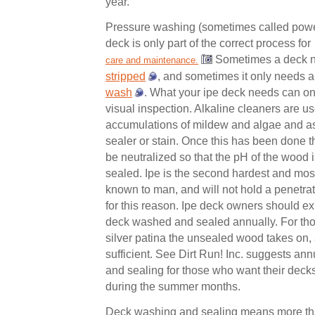
year.
Pressure washing (sometimes called powe
deck is only part of the correct process for
Sometimes a deck n
care and maintenance.
stripped
, and sometimes it only needs 
wash
. What your ipe deck needs can o
visual inspection. Alkaline cleaners are u
accumulations of mildew and algae and as
sealer or stain. Once this has been done 
be neutralized so that the pH of the wood i
sealed. Ipe is the second hardest and mo
known to man, and will not hold a penetrat
for this reason. Ipe deck owners should exp
deck washed and sealed annually. For th
silver patina the unsealed wood takes on,
sufficient. See Dirt Run! Inc. suggests a
and sealing for those who want their decks
during the summer months.
Deck washing and sealing means more than