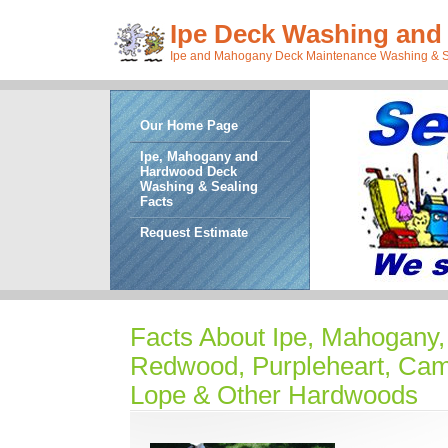
Ipe Deck Washing and 
Ipe and Mahogany Deck Maintenance Washing & Sea
Our Home Page
Ipe, Mahogany and
Hardwood Deck
Washing & Sealing
Facts
Request Estimate
Facts About Ipe, Mahogany, 
Redwood, Purpleheart, Ca
Lope & Other Hardwoods