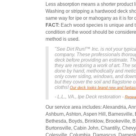
Less absorption means a shorter product l
Washing or stripping a hardwood deck sh
same way for ipe or mahogany as it is for 
FACT:
Each wood species is unique and t
condition of the wood should be consider
method is used.
"See Dirt Run!™ Inc. is not your typic
company. These professionals thorou
deck before providing an estimate. The
they are restoring a work of art. The se
done by hand, methodically and meticu
only cover siding, windows, and downs
but they cover the soil and flagstone 
cloths!
Our deck looks brand new and fantast
- L.L., VA., Ipe Deck restoration -
Repea
Our service area includes: Alexandria, Ann
Ashburn, Ashton, Aspen Hill, Barnesville, B
Bethesda, Boyds, Brinklow, Brookeville, 
Burtonsville, Cabin John, Chantilly, Chev
Colesville, Columbia, Damascus, Darnes